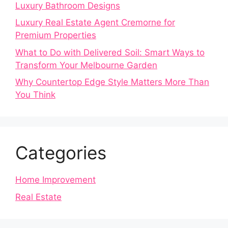
Luxury Bathroom Designs
Luxury Real Estate Agent Cremorne for
Premium Properties
What to Do with Delivered Soil: Smart Ways to
Transform Your Melbourne Garden
Why Countertop Edge Style Matters More Than
You Think
Categories
Home Improvement
Real Estate