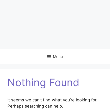
Menu
Nothing Found
It seems we can’t find what you’re looking for.
Perhaps searching can help.