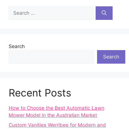
Search
for:
Search
Search
Recent Posts
How to Choose the Best Automatic Lawn
Mower Model in the Australian Market
Custom Vanities Werribee for Modern and