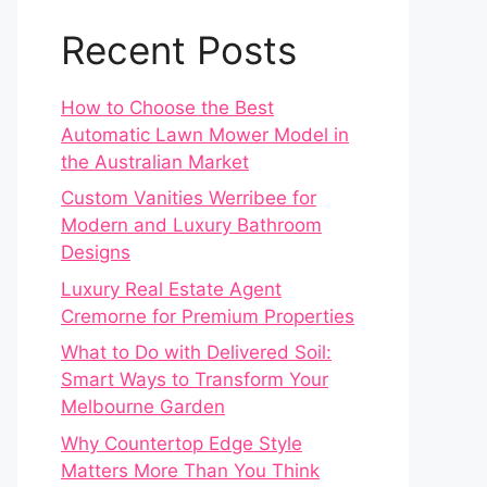
Recent Posts
How to Choose the Best
Automatic Lawn Mower Model in
the Australian Market
Custom Vanities Werribee for
Modern and Luxury Bathroom
Designs
Luxury Real Estate Agent
Cremorne for Premium Properties
What to Do with Delivered Soil:
Smart Ways to Transform Your
Melbourne Garden
Why Countertop Edge Style
Matters More Than You Think