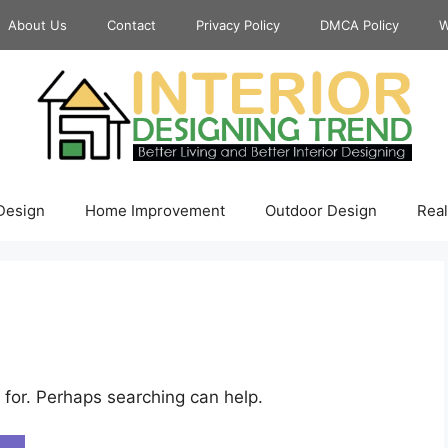
About Us
Contact
Privacy Policy
DMCA Policy
W
 Design
Home Improvement
Outdoor Design
Real
 for. Perhaps searching can help.