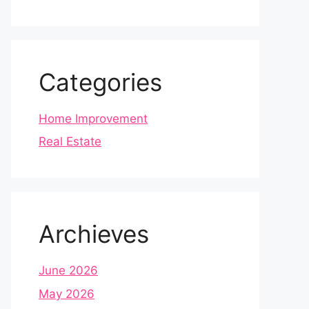
Categories
Home Improvement
Real Estate
Archieves
June 2026
May 2026