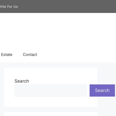
rite For Us
 Estate
Contact
Search
Search