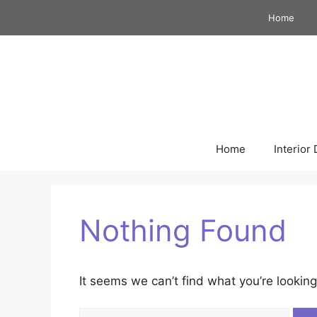
Skip
Home
to
content
Home
Interior
Nothing Found
It seems we can’t find what you’re looking
Search