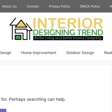
About Us
Contact
Privacy Policy
DMCA Policy
W
 Design
Home Improvement
Outdoor Design
Real
 for. Perhaps searching can help.