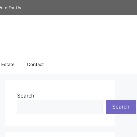
rite For Us
 Estate
Contact
Search
Search