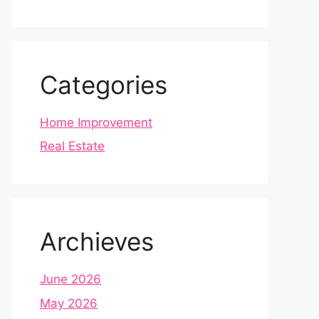
Categories
Home Improvement
Real Estate
Archieves
June 2026
May 2026