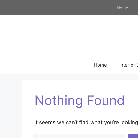
Skip
Home
to
content
Home
Interior
Nothing Found
It seems we can’t find what you’re looking
Search