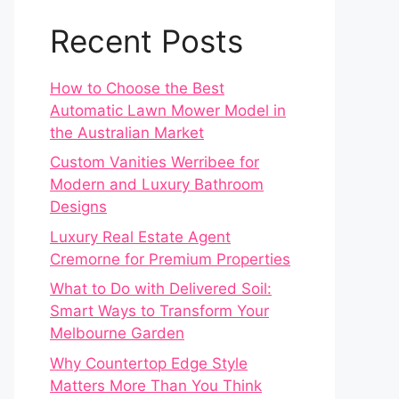
Recent Posts
How to Choose the Best
Automatic Lawn Mower Model in
the Australian Market
Custom Vanities Werribee for
Modern and Luxury Bathroom
Designs
Luxury Real Estate Agent
Cremorne for Premium Properties
What to Do with Delivered Soil:
Smart Ways to Transform Your
Melbourne Garden
Why Countertop Edge Style
Matters More Than You Think