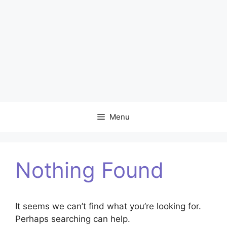
Menu
Nothing Found
It seems we can’t find what you’re looking for.
Perhaps searching can help.