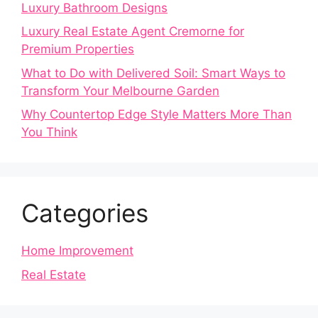
Luxury Bathroom Designs
Luxury Real Estate Agent Cremorne for
Premium Properties
What to Do with Delivered Soil: Smart Ways to
Transform Your Melbourne Garden
Why Countertop Edge Style Matters More Than
You Think
Categories
Home Improvement
Real Estate