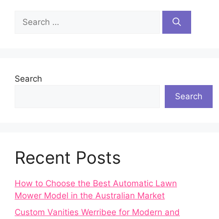
Search
for:
Search
Search
Recent Posts
How to Choose the Best Automatic Lawn
Mower Model in the Australian Market
Custom Vanities Werribee for Modern and