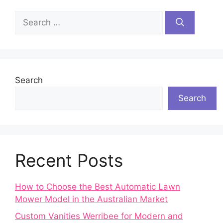
Search
for:
Search
Search
Recent Posts
How to Choose the Best Automatic Lawn
Mower Model in the Australian Market
Custom Vanities Werribee for Modern and