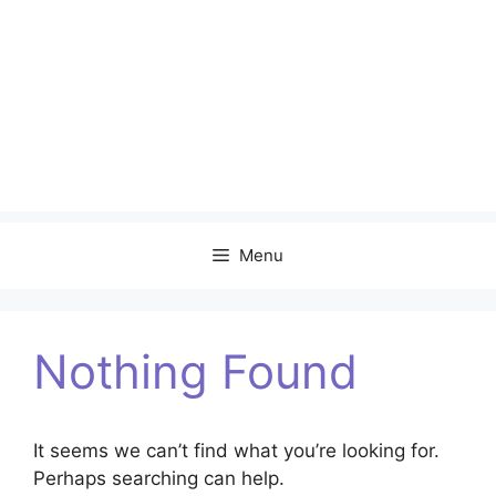
Menu
Nothing Found
It seems we can’t find what you’re looking for.
Perhaps searching can help.