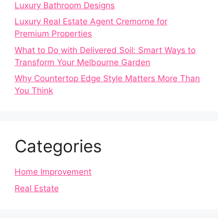
Luxury Bathroom Designs
Luxury Real Estate Agent Cremorne for
Premium Properties
What to Do with Delivered Soil: Smart Ways to
Transform Your Melbourne Garden
Why Countertop Edge Style Matters More Than
You Think
Categories
Home Improvement
Real Estate