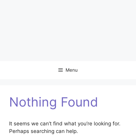
Menu
Nothing Found
It seems we can’t find what you’re looking for.
Perhaps searching can help.