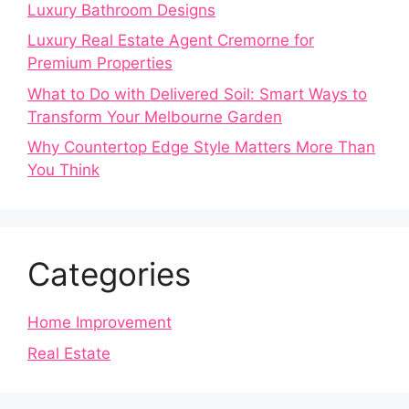
Luxury Bathroom Designs
Luxury Real Estate Agent Cremorne for
Premium Properties
What to Do with Delivered Soil: Smart Ways to
Transform Your Melbourne Garden
Why Countertop Edge Style Matters More Than
You Think
Categories
Home Improvement
Real Estate