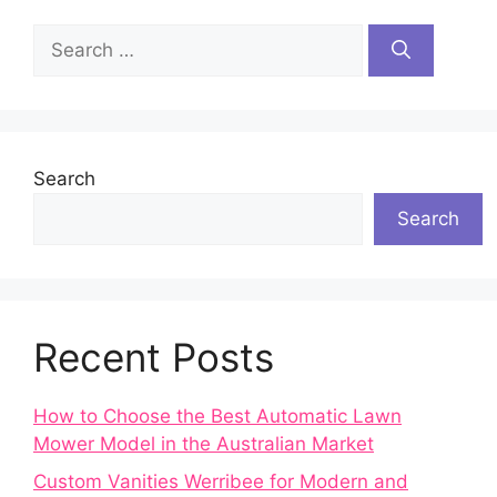
Search
for:
Search
Search
Recent Posts
How to Choose the Best Automatic Lawn
Mower Model in the Australian Market
Custom Vanities Werribee for Modern and