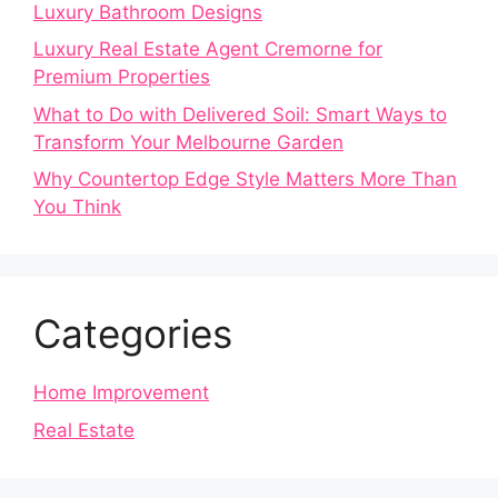
Luxury Bathroom Designs
Luxury Real Estate Agent Cremorne for
Premium Properties
What to Do with Delivered Soil: Smart Ways to
Transform Your Melbourne Garden
Why Countertop Edge Style Matters More Than
You Think
Categories
Home Improvement
Real Estate