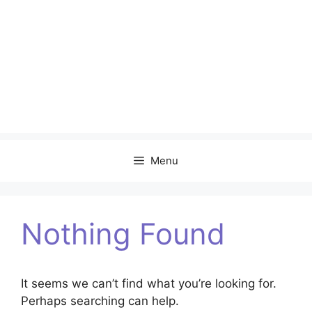
Menu
Nothing Found
It seems we can’t find what you’re looking for.
Perhaps searching can help.