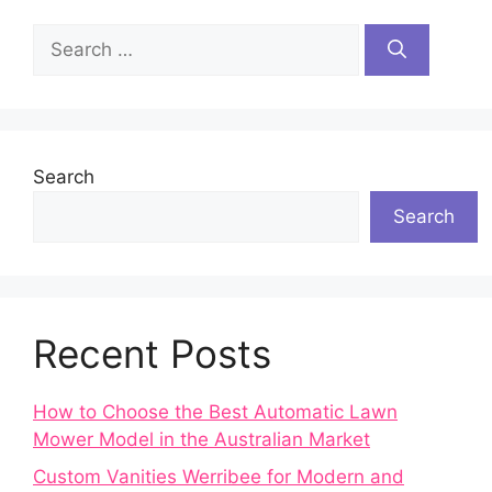
Search
for:
Search
Search
Recent Posts
How to Choose the Best Automatic Lawn
Mower Model in the Australian Market
Custom Vanities Werribee for Modern and