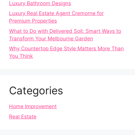
Luxury Bathroom Designs
Luxury Real Estate Agent Cremorne for
Premium Properties
What to Do with Delivered Soil: Smart Ways to
Transform Your Melbourne Garden
Why Countertop Edge Style Matters More Than
You Think
Categories
Home Improvement
Real Estate