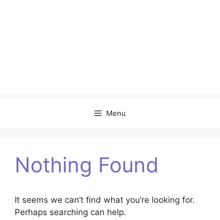
Menu
Nothing Found
It seems we can’t find what you’re looking for.
Perhaps searching can help.