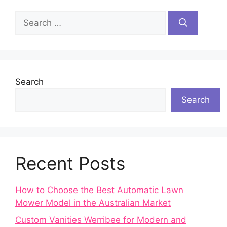
Search
for:
Search
Search
Recent Posts
How to Choose the Best Automatic Lawn
Mower Model in the Australian Market
Custom Vanities Werribee for Modern and