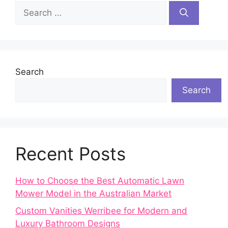
Search
for:
Search
Search
Recent Posts
How to Choose the Best Automatic Lawn
Mower Model in the Australian Market
Custom Vanities Werribee for Modern and
Luxury Bathroom Designs