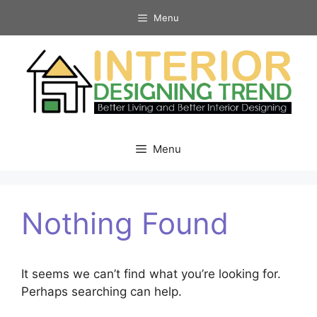
Skip
Menu
to
content
Menu
Nothing Found
It seems we can’t find what you’re looking for.
Perhaps searching can help.