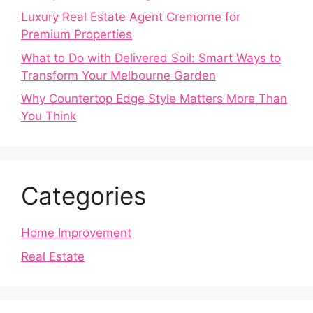
Luxury Real Estate Agent Cremorne for
Premium Properties
What to Do with Delivered Soil: Smart Ways to
Transform Your Melbourne Garden
Why Countertop Edge Style Matters More Than
You Think
Categories
Home Improvement
Real Estate