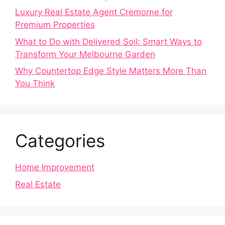
Luxury Real Estate Agent Cremorne for
Premium Properties
What to Do with Delivered Soil: Smart Ways to
Transform Your Melbourne Garden
Why Countertop Edge Style Matters More Than
You Think
Categories
Home Improvement
Real Estate