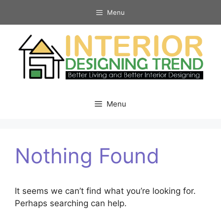
Skip
Menu
to
content
Menu
Nothing Found
It seems we can’t find what you’re looking for.
Perhaps searching can help.