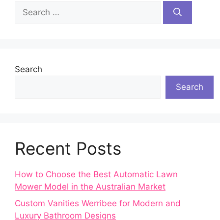
Search
for:
Search
Search
Recent Posts
How to Choose the Best Automatic Lawn
Mower Model in the Australian Market
Custom Vanities Werribee for Modern and
Luxury Bathroom Designs