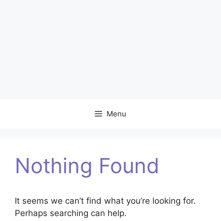
Menu
Nothing Found
It seems we can’t find what you’re looking for.
Perhaps searching can help.