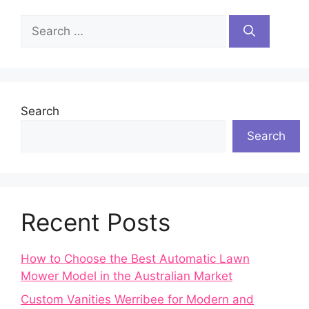
Search
for:
Search
Search
Recent Posts
How to Choose the Best Automatic Lawn
Mower Model in the Australian Market
Custom Vanities Werribee for Modern and