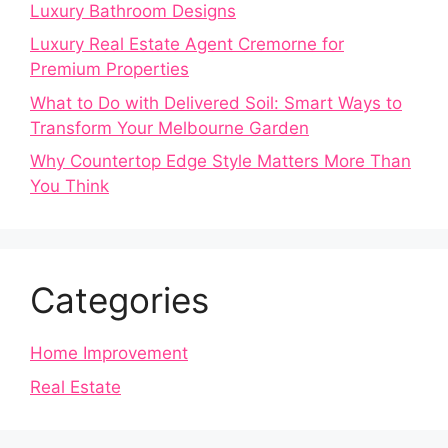
Luxury Bathroom Designs
Luxury Real Estate Agent Cremorne for
Premium Properties
What to Do with Delivered Soil: Smart Ways to
Transform Your Melbourne Garden
Why Countertop Edge Style Matters More Than
You Think
Categories
Home Improvement
Real Estate