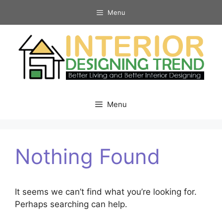
Skip
Menu
to
content
Menu
Nothing Found
It seems we can’t find what you’re looking for.
Perhaps searching can help.