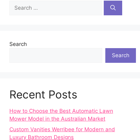
Search
for:
Search
Search
Recent Posts
How to Choose the Best Automatic Lawn
Mower Model in the Australian Market
Custom Vanities Werribee for Modern and
Luxury Bathroom Designs