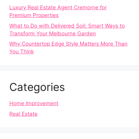
Luxury Real Estate Agent Cremorne for
Premium Properties
What to Do with Delivered Soil: Smart Ways to
Transform Your Melbourne Garden
Why Countertop Edge Style Matters More Than
You Think
Categories
Home Improvement
Real Estate