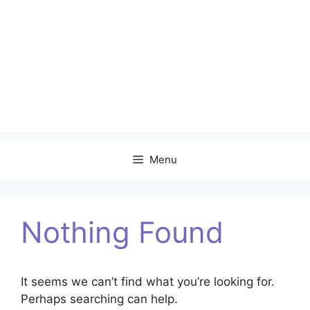
Menu
Nothing Found
It seems we can’t find what you’re looking for.
Perhaps searching can help.