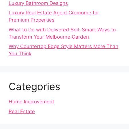
Luxury Bathroom Designs
Luxury Real Estate Agent Cremorne for
Premium Properties
What to Do with Delivered Soil: Smart Ways to
Transform Your Melbourne Garden
Why Countertop Edge Style Matters More Than
You Think
Categories
Home Improvement
Real Estate