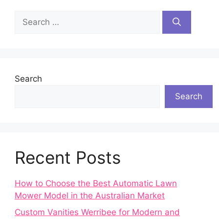
Search
for:
Search
Search
Recent Posts
How to Choose the Best Automatic Lawn
Mower Model in the Australian Market
Custom Vanities Werribee for Modern and