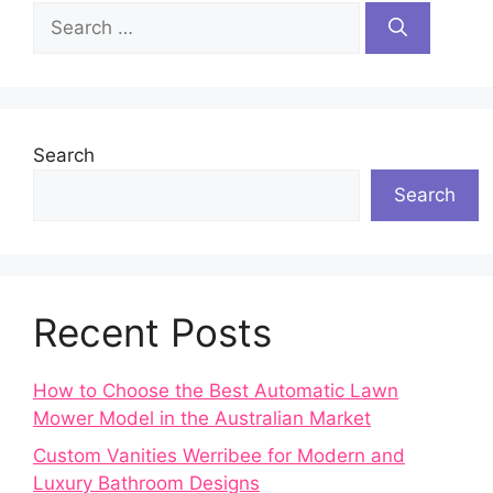
Search
for:
Search
Search
Recent Posts
How to Choose the Best Automatic Lawn
Mower Model in the Australian Market
Custom Vanities Werribee for Modern and
Luxury Bathroom Designs