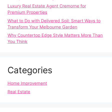
Luxury Real Estate Agent Cremorne for
Premium Properties
What to Do with Delivered Soil: Smart Ways to
Transform Your Melbourne Garden
Why Countertop Edge Style Matters More Than
You Think
Categories
Home Improvement
Real Estate