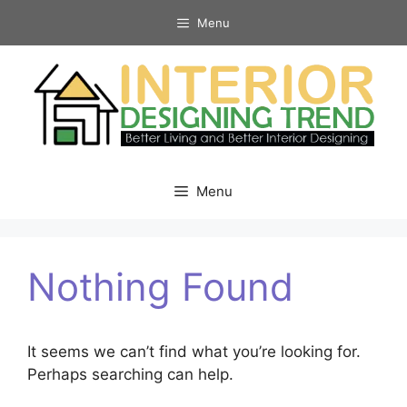
Skip
Menu
to
content
Menu
Nothing Found
It seems we can’t find what you’re looking for.
Perhaps searching can help.