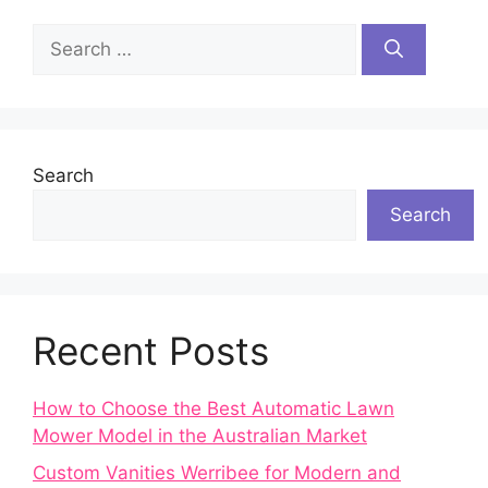
Search
for:
Search
Search
Recent Posts
How to Choose the Best Automatic Lawn
Mower Model in the Australian Market
Custom Vanities Werribee for Modern and