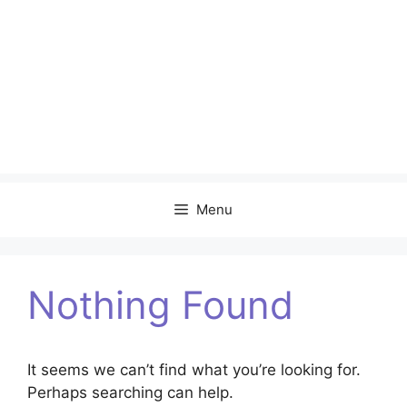
Menu
Nothing Found
It seems we can’t find what you’re looking for.
Perhaps searching can help.