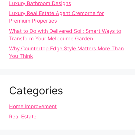
Luxury Bathroom Designs
Luxury Real Estate Agent Cremorne for
Premium Properties
What to Do with Delivered Soil: Smart Ways to
Transform Your Melbourne Garden
Why Countertop Edge Style Matters More Than
You Think
Categories
Home Improvement
Real Estate