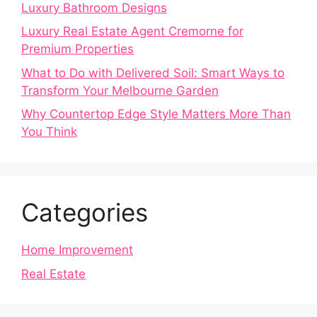
Luxury Bathroom Designs
Luxury Real Estate Agent Cremorne for
Premium Properties
What to Do with Delivered Soil: Smart Ways to
Transform Your Melbourne Garden
Why Countertop Edge Style Matters More Than
You Think
Categories
Home Improvement
Real Estate