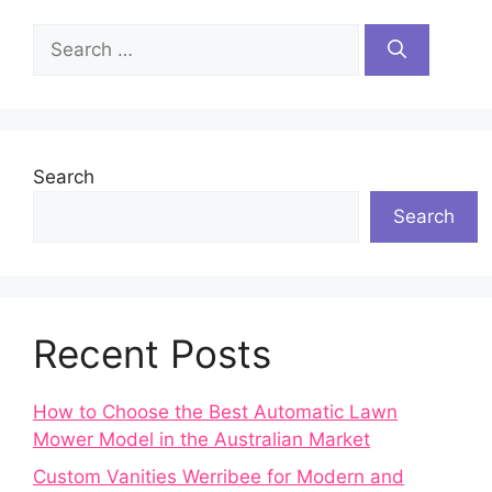
Search
for:
Search
Search
Recent Posts
How to Choose the Best Automatic Lawn
Mower Model in the Australian Market
Custom Vanities Werribee for Modern and