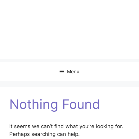
Menu
Nothing Found
It seems we can’t find what you’re looking for.
Perhaps searching can help.