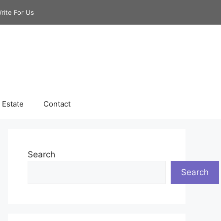
rite For Us
 Estate
Contact
Search
Search