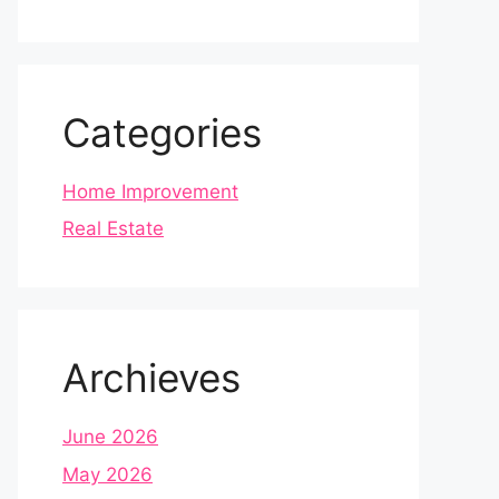
Categories
Home Improvement
Real Estate
Archieves
June 2026
May 2026