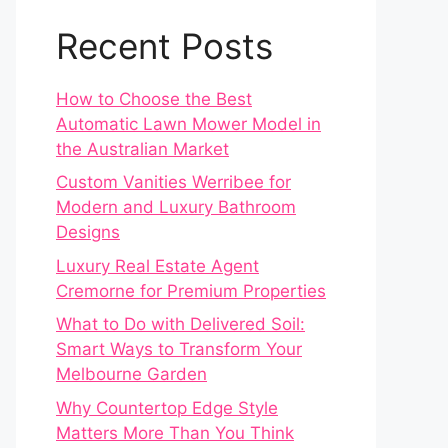
Recent Posts
How to Choose the Best
Automatic Lawn Mower Model in
the Australian Market
Custom Vanities Werribee for
Modern and Luxury Bathroom
Designs
Luxury Real Estate Agent
Cremorne for Premium Properties
What to Do with Delivered Soil:
Smart Ways to Transform Your
Melbourne Garden
Why Countertop Edge Style
Matters More Than You Think