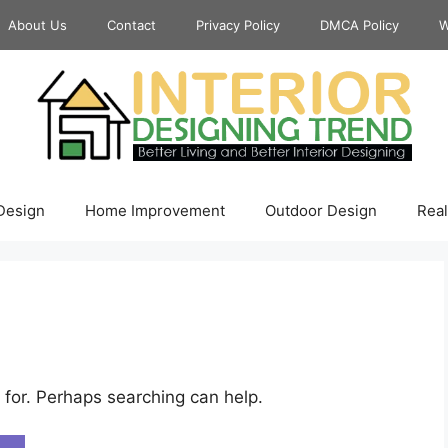
About Us
Contact
Privacy Policy
DMCA Policy
W
 Design
Home Improvement
Outdoor Design
Real
 for. Perhaps searching can help.