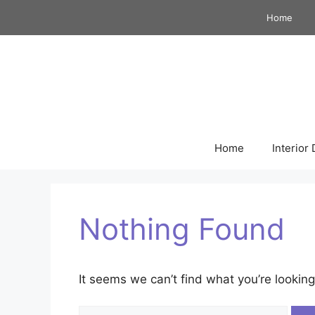
Skip
Home
to
content
Home
Interior
Nothing Found
It seems we can’t find what you’re looking
Search