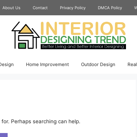
About Us
Contact
Privacy Policy
DMCA Policy
W
 Design
Home Improvement
Outdoor Design
Real
 for. Perhaps searching can help.