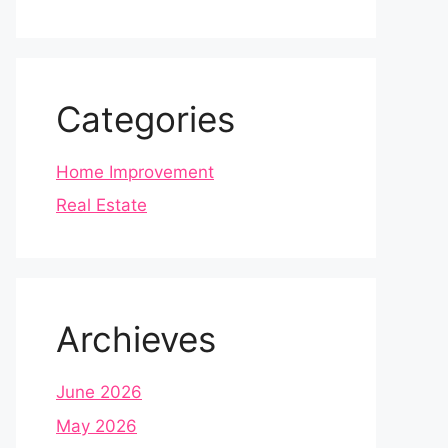
Categories
Home Improvement
Real Estate
Archieves
June 2026
May 2026