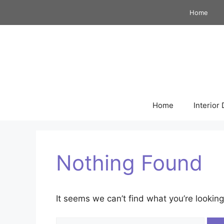
Skip
Home
to
content
Home
Interior
Nothing Found
It seems we can’t find what you’re looking
Search