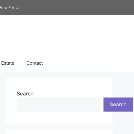
rite For Us
 Estate
Contact
Search
Search