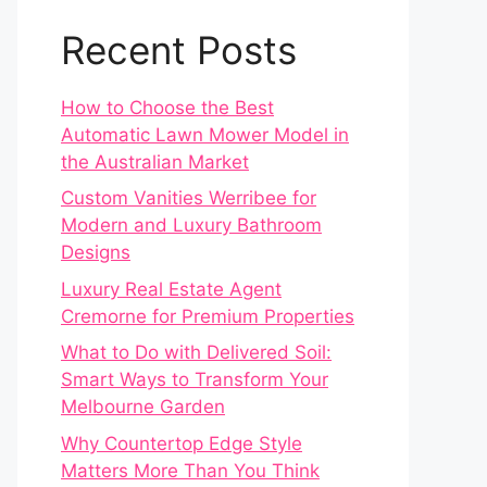
Recent Posts
How to Choose the Best
Automatic Lawn Mower Model in
the Australian Market
Custom Vanities Werribee for
Modern and Luxury Bathroom
Designs
Luxury Real Estate Agent
Cremorne for Premium Properties
What to Do with Delivered Soil:
Smart Ways to Transform Your
Melbourne Garden
Why Countertop Edge Style
Matters More Than You Think