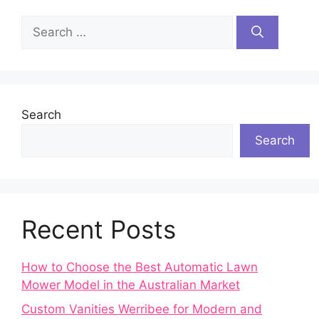
Search
for:
Search
Search
Recent Posts
How to Choose the Best Automatic Lawn
Mower Model in the Australian Market
Custom Vanities Werribee for Modern and