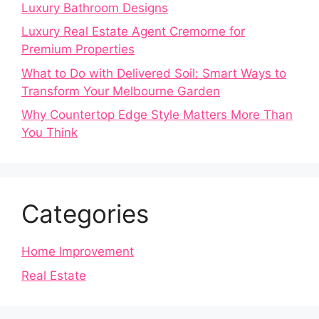
Luxury Bathroom Designs
Luxury Real Estate Agent Cremorne for
Premium Properties
What to Do with Delivered Soil: Smart Ways to
Transform Your Melbourne Garden
Why Countertop Edge Style Matters More Than
You Think
Categories
Home Improvement
Real Estate