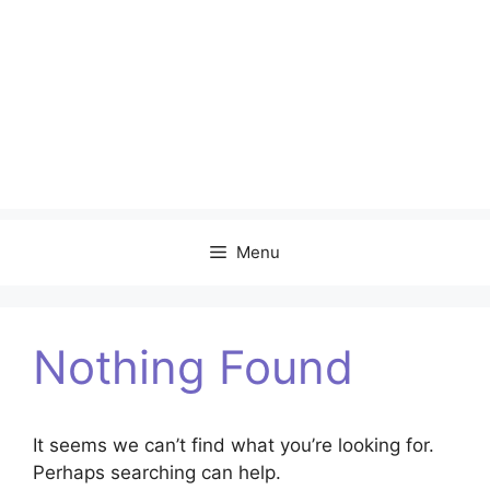
Menu
Nothing Found
It seems we can’t find what you’re looking for.
Perhaps searching can help.