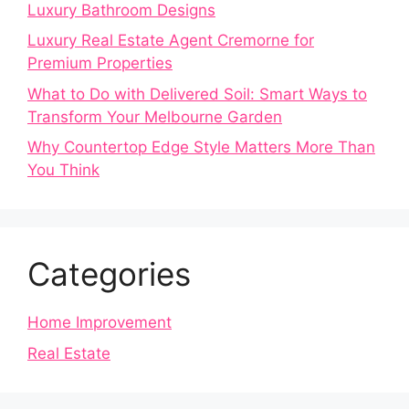
Luxury Bathroom Designs
Luxury Real Estate Agent Cremorne for
Premium Properties
What to Do with Delivered Soil: Smart Ways to
Transform Your Melbourne Garden
Why Countertop Edge Style Matters More Than
You Think
Categories
Home Improvement
Real Estate