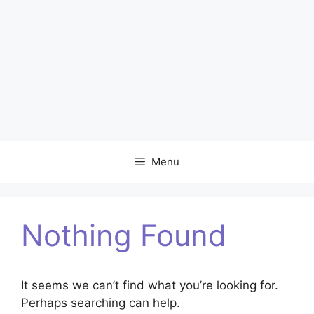
Menu
Nothing Found
It seems we can’t find what you’re looking for.
Perhaps searching can help.