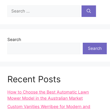
Search
for:
Search
Search
Recent Posts
How to Choose the Best Automatic Lawn
Mower Model in the Australian Market
Custom Vanities Werribee for Modern and