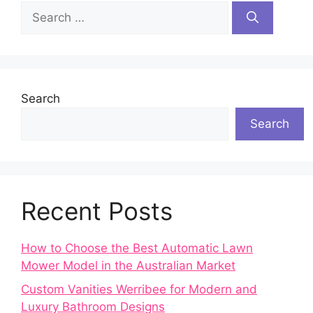
Search
for:
Search
Search
Recent Posts
How to Choose the Best Automatic Lawn
Mower Model in the Australian Market
Custom Vanities Werribee for Modern and
Luxury Bathroom Designs