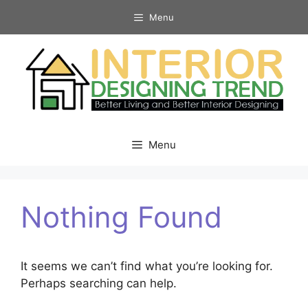
Skip
Menu
to
content
Menu
Nothing Found
It seems we can’t find what you’re looking for.
Perhaps searching can help.