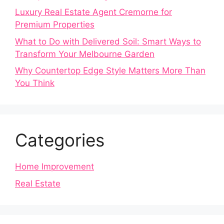
Luxury Real Estate Agent Cremorne for
Premium Properties
What to Do with Delivered Soil: Smart Ways to
Transform Your Melbourne Garden
Why Countertop Edge Style Matters More Than
You Think
Categories
Home Improvement
Real Estate