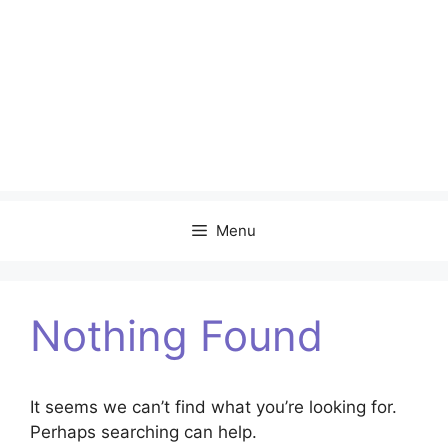
Menu
Nothing Found
It seems we can’t find what you’re looking for.
Perhaps searching can help.