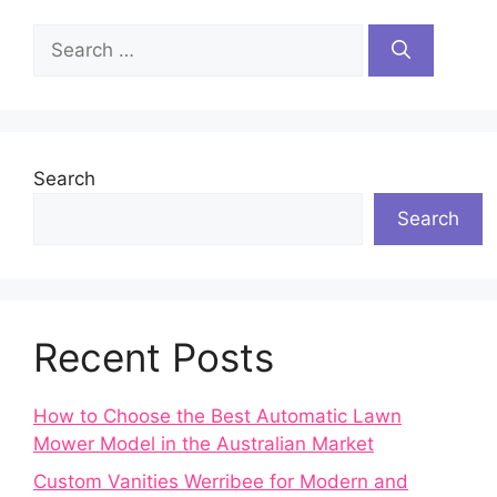
Search
for:
Search
Search
Recent Posts
How to Choose the Best Automatic Lawn
Mower Model in the Australian Market
Custom Vanities Werribee for Modern and