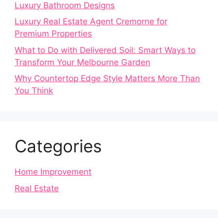
Luxury Bathroom Designs
Luxury Real Estate Agent Cremorne for
Premium Properties
What to Do with Delivered Soil: Smart Ways to
Transform Your Melbourne Garden
Why Countertop Edge Style Matters More Than
You Think
Categories
Home Improvement
Real Estate