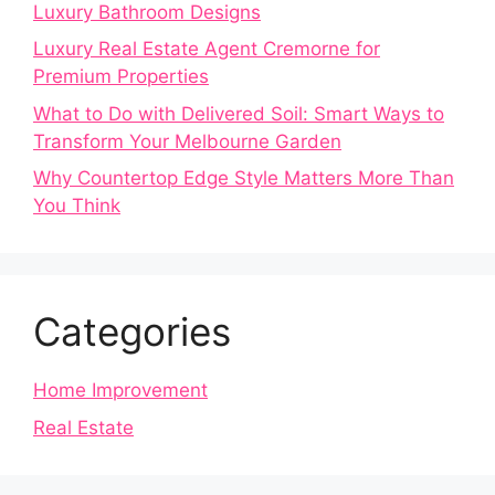
Luxury Bathroom Designs
Luxury Real Estate Agent Cremorne for
Premium Properties
What to Do with Delivered Soil: Smart Ways to
Transform Your Melbourne Garden
Why Countertop Edge Style Matters More Than
You Think
Categories
Home Improvement
Real Estate