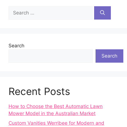
Search
for:
Search
Search
Recent Posts
How to Choose the Best Automatic Lawn
Mower Model in the Australian Market
Custom Vanities Werribee for Modern and