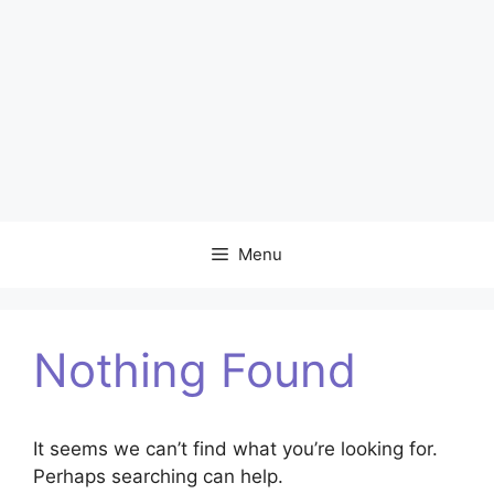
Menu
Nothing Found
It seems we can’t find what you’re looking for.
Perhaps searching can help.