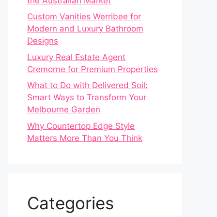
the Australian Market
Custom Vanities Werribee for
Modern and Luxury Bathroom
Designs
Luxury Real Estate Agent
Cremorne for Premium Properties
What to Do with Delivered Soil:
Smart Ways to Transform Your
Melbourne Garden
Why Countertop Edge Style
Matters More Than You Think
Categories