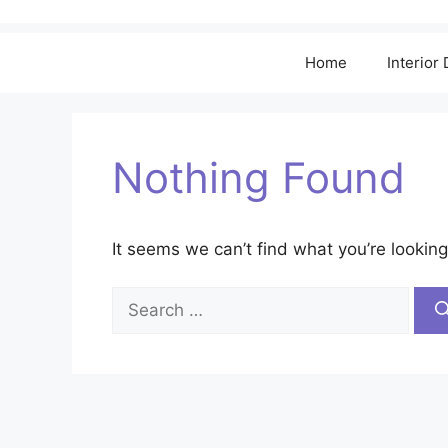
Home
Interior
Nothing Found
It seems we can’t find what you’re looking
Search
for: