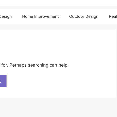
 Design
Home Improvement
Outdoor Design
Real
 for. Perhaps searching can help.