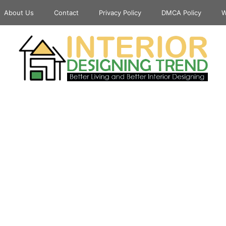
About Us
Contact
Privacy Policy
DMCA Policy
W