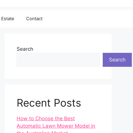
 Estate
Contact
Search
Search
Recent Posts
How to Choose the Best
Automatic Lawn Mower Model in