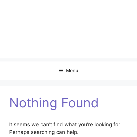
Menu
Nothing Found
It seems we can’t find what you’re looking for.
Perhaps searching can help.