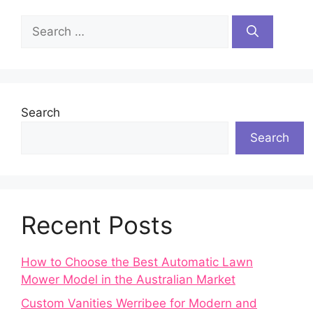
Search
for:
Search
Search
Recent Posts
How to Choose the Best Automatic Lawn
Mower Model in the Australian Market
Custom Vanities Werribee for Modern and