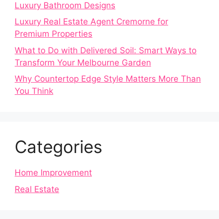
Luxury Bathroom Designs
Luxury Real Estate Agent Cremorne for
Premium Properties
What to Do with Delivered Soil: Smart Ways to
Transform Your Melbourne Garden
Why Countertop Edge Style Matters More Than
You Think
Categories
Home Improvement
Real Estate