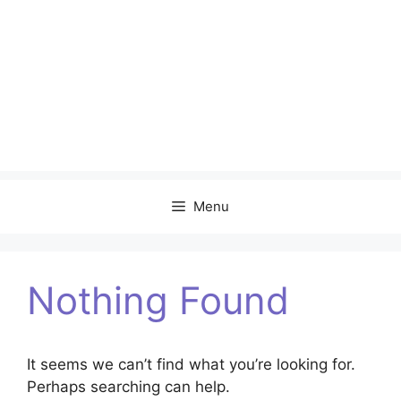
Menu
Nothing Found
It seems we can’t find what you’re looking for.
Perhaps searching can help.