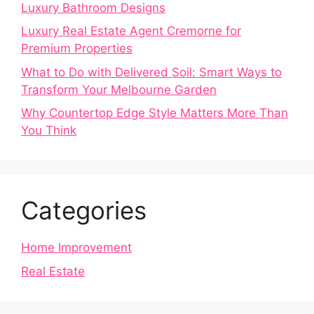
Luxury Bathroom Designs
Luxury Real Estate Agent Cremorne for
Premium Properties
What to Do with Delivered Soil: Smart Ways to
Transform Your Melbourne Garden
Why Countertop Edge Style Matters More Than
You Think
Categories
Home Improvement
Real Estate