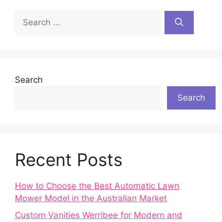
Search
for:
Search
Search
Recent Posts
How to Choose the Best Automatic Lawn
Mower Model in the Australian Market
Custom Vanities Werribee for Modern and