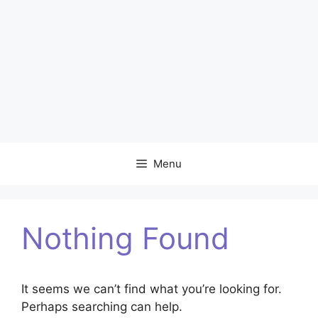
Menu
Nothing Found
It seems we can’t find what you’re looking for.
Perhaps searching can help.