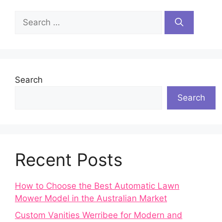
Search
for:
Search
Search
Recent Posts
How to Choose the Best Automatic Lawn
Mower Model in the Australian Market
Custom Vanities Werribee for Modern and