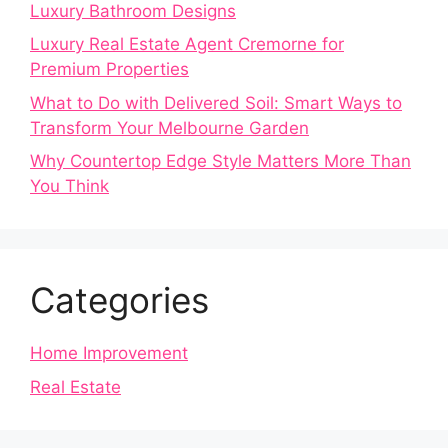
Luxury Bathroom Designs
Luxury Real Estate Agent Cremorne for
Premium Properties
What to Do with Delivered Soil: Smart Ways to
Transform Your Melbourne Garden
Why Countertop Edge Style Matters More Than
You Think
Categories
Home Improvement
Real Estate