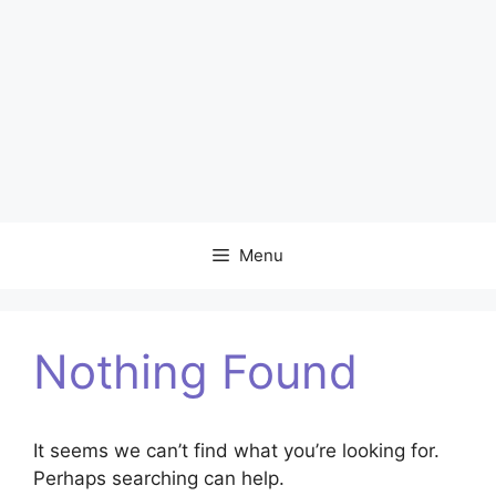
Menu
Nothing Found
It seems we can’t find what you’re looking for.
Perhaps searching can help.