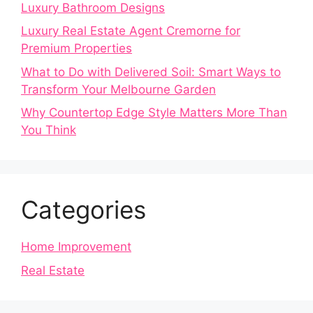
Luxury Bathroom Designs
Luxury Real Estate Agent Cremorne for
Premium Properties
What to Do with Delivered Soil: Smart Ways to
Transform Your Melbourne Garden
Why Countertop Edge Style Matters More Than
You Think
Categories
Home Improvement
Real Estate