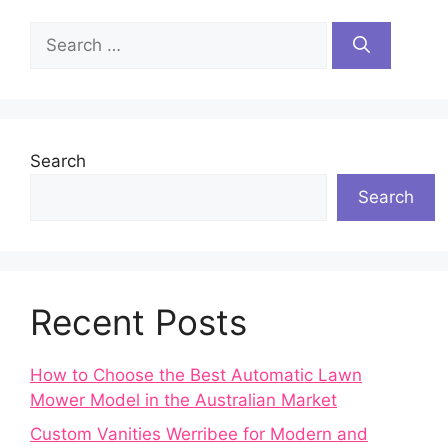
Search
for:
Search
Search
Recent Posts
How to Choose the Best Automatic Lawn
Mower Model in the Australian Market
Custom Vanities Werribee for Modern and