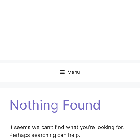
Menu
Nothing Found
It seems we can’t find what you’re looking for.
Perhaps searching can help.