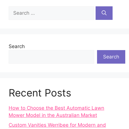
Search
for:
Search
Search
Recent Posts
How to Choose the Best Automatic Lawn
Mower Model in the Australian Market
Custom Vanities Werribee for Modern and