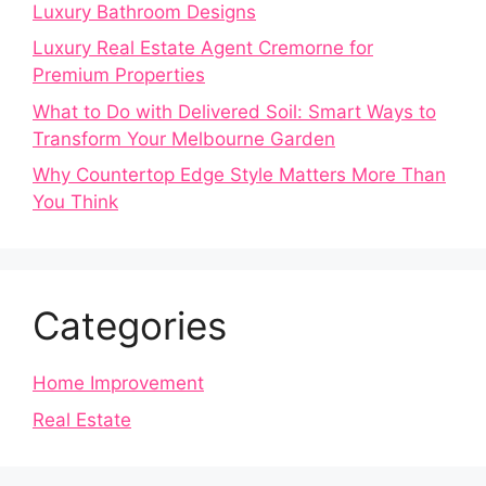
Luxury Bathroom Designs
Luxury Real Estate Agent Cremorne for
Premium Properties
What to Do with Delivered Soil: Smart Ways to
Transform Your Melbourne Garden
Why Countertop Edge Style Matters More Than
You Think
Categories
Home Improvement
Real Estate