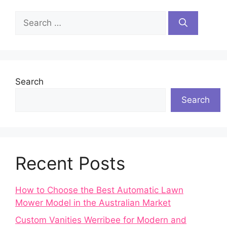
Search
for:
Search
Search
Recent Posts
How to Choose the Best Automatic Lawn
Mower Model in the Australian Market
Custom Vanities Werribee for Modern and