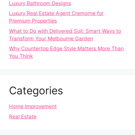
Luxury Bathroom Designs
Luxury Real Estate Agent Cremorne for
Premium Properties
What to Do with Delivered Soil: Smart Ways to
Transform Your Melbourne Garden
Why Countertop Edge Style Matters More Than
You Think
Categories
Home Improvement
Real Estate