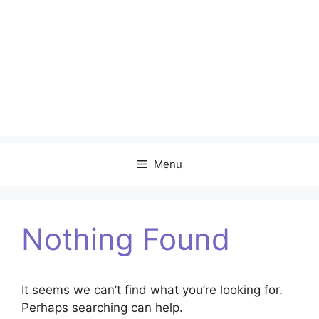
Menu
Nothing Found
It seems we can’t find what you’re looking for.
Perhaps searching can help.