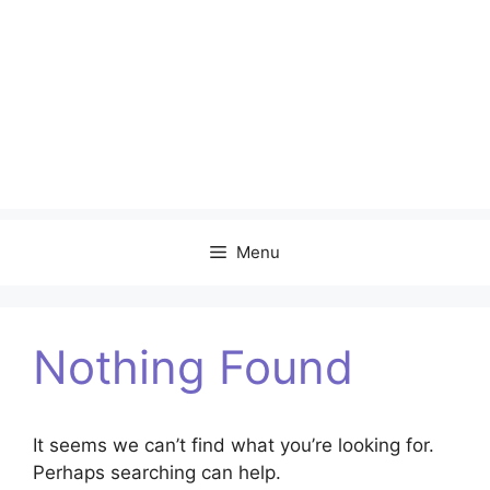
Menu
Nothing Found
It seems we can’t find what you’re looking for.
Perhaps searching can help.