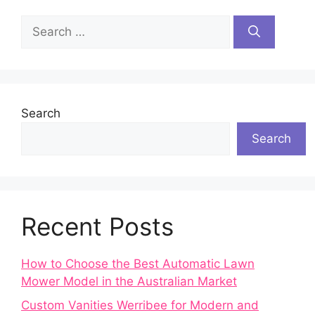
Search
for:
Search
Search
Recent Posts
How to Choose the Best Automatic Lawn
Mower Model in the Australian Market
Custom Vanities Werribee for Modern and