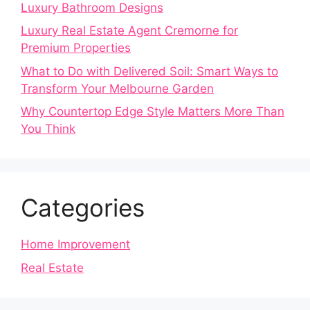
Luxury Bathroom Designs
Luxury Real Estate Agent Cremorne for
Premium Properties
What to Do with Delivered Soil: Smart Ways to
Transform Your Melbourne Garden
Why Countertop Edge Style Matters More Than
You Think
Categories
Home Improvement
Real Estate