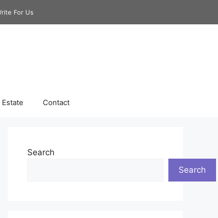
rite For Us
 Estate
Contact
Search
Search