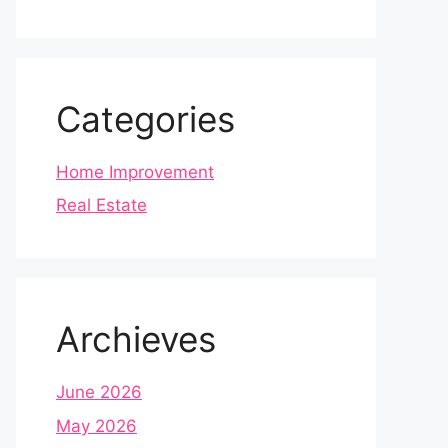
Categories
Home Improvement
Real Estate
Archieves
June 2026
May 2026