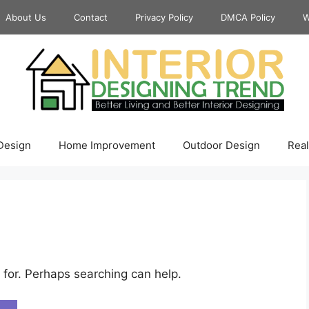
About Us
Contact
Privacy Policy
DMCA Policy
W
 Design
Home Improvement
Outdoor Design
Real
 for. Perhaps searching can help.