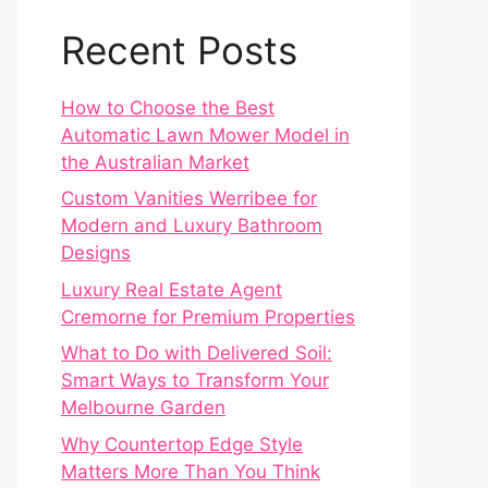
Recent Posts
How to Choose the Best
Automatic Lawn Mower Model in
the Australian Market
Custom Vanities Werribee for
Modern and Luxury Bathroom
Designs
Luxury Real Estate Agent
Cremorne for Premium Properties
What to Do with Delivered Soil:
Smart Ways to Transform Your
Melbourne Garden
Why Countertop Edge Style
Matters More Than You Think