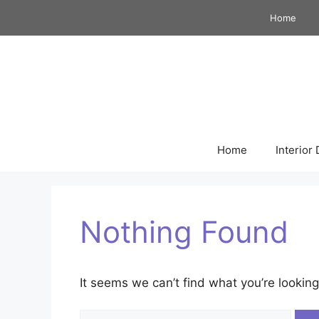
Skip
Home
to
content
Home
Interior
Nothing Found
It seems we can’t find what you’re looking
Search