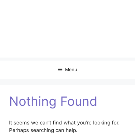
Menu
Nothing Found
It seems we can’t find what you’re looking for.
Perhaps searching can help.