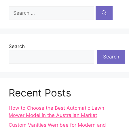
Search
for:
Search
Search
Recent Posts
How to Choose the Best Automatic Lawn
Mower Model in the Australian Market
Custom Vanities Werribee for Modern and