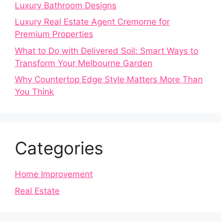
Luxury Bathroom Designs
Luxury Real Estate Agent Cremorne for
Premium Properties
What to Do with Delivered Soil: Smart Ways to
Transform Your Melbourne Garden
Why Countertop Edge Style Matters More Than
You Think
Categories
Home Improvement
Real Estate