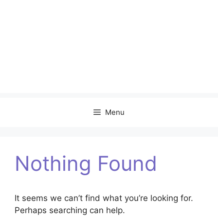
Menu
Nothing Found
It seems we can’t find what you’re looking for.
Perhaps searching can help.