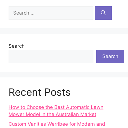
Search
for:
Search
Search
Recent Posts
How to Choose the Best Automatic Lawn
Mower Model in the Australian Market
Custom Vanities Werribee for Modern and