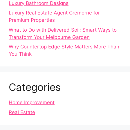
Luxury Bathroom Designs
Luxury Real Estate Agent Cremorne for
Premium Properties
What to Do with Delivered Soil: Smart Ways to
Transform Your Melbourne Garden
Why Countertop Edge Style Matters More Than
You Think
Categories
Home Improvement
Real Estate