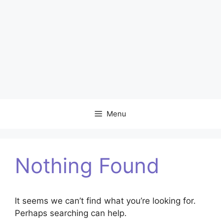
Menu
Nothing Found
It seems we can’t find what you’re looking for.
Perhaps searching can help.