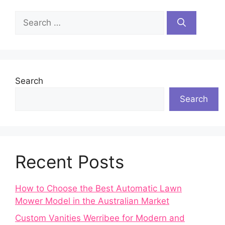
Search
for:
Search
Search
Recent Posts
How to Choose the Best Automatic Lawn
Mower Model in the Australian Market
Custom Vanities Werribee for Modern and