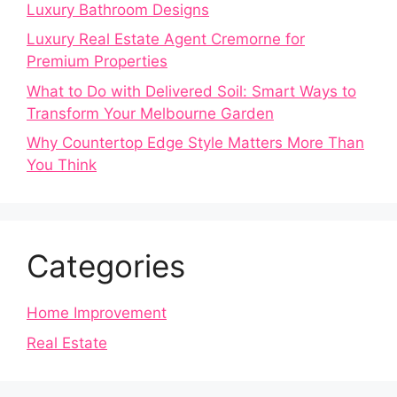
Luxury Bathroom Designs
Luxury Real Estate Agent Cremorne for
Premium Properties
What to Do with Delivered Soil: Smart Ways to
Transform Your Melbourne Garden
Why Countertop Edge Style Matters More Than
You Think
Categories
Home Improvement
Real Estate