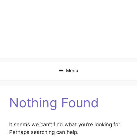
Menu
Nothing Found
It seems we can’t find what you’re looking for.
Perhaps searching can help.