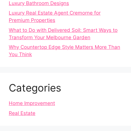
Luxury Bathroom Designs
Luxury Real Estate Agent Cremorne for
Premium Properties
What to Do with Delivered Soil: Smart Ways to
Transform Your Melbourne Garden
Why Countertop Edge Style Matters More Than
You Think
Categories
Home Improvement
Real Estate