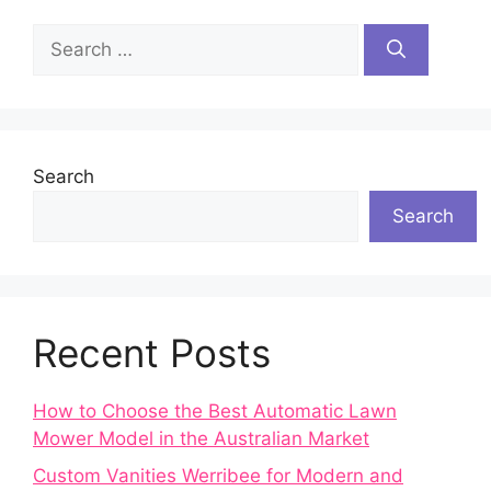
Search
for:
Search
Search
Recent Posts
How to Choose the Best Automatic Lawn
Mower Model in the Australian Market
Custom Vanities Werribee for Modern and