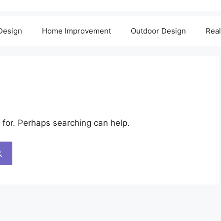
 Design
Home Improvement
Outdoor Design
Real
 for. Perhaps searching can help.