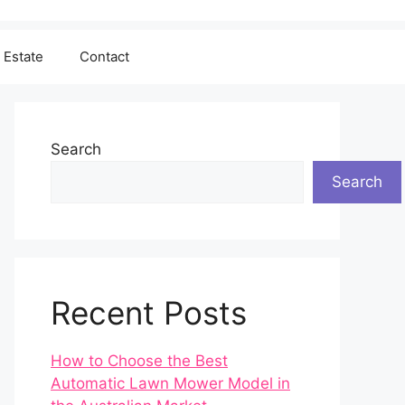
 Estate
Contact
Search
Search
Recent Posts
How to Choose the Best
Automatic Lawn Mower Model in