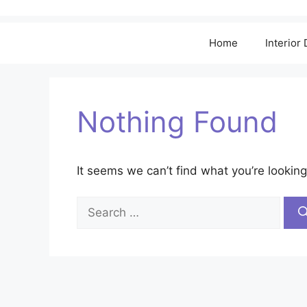
Home
Interior
Nothing Found
It seems we can’t find what you’re looking
Search
for: