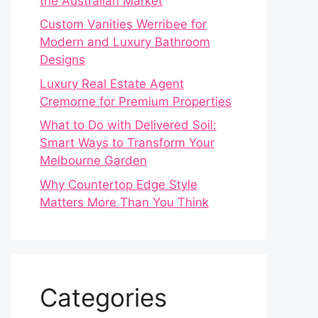
the Australian Market
Custom Vanities Werribee for
Modern and Luxury Bathroom
Designs
Luxury Real Estate Agent
Cremorne for Premium Properties
What to Do with Delivered Soil:
Smart Ways to Transform Your
Melbourne Garden
Why Countertop Edge Style
Matters More Than You Think
Categories