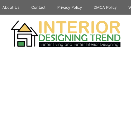
About Us
Contact
Privacy Policy
DMCA Policy
W