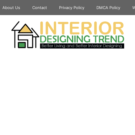
About Us
Contact
Privacy Policy
DMCA Policy
W