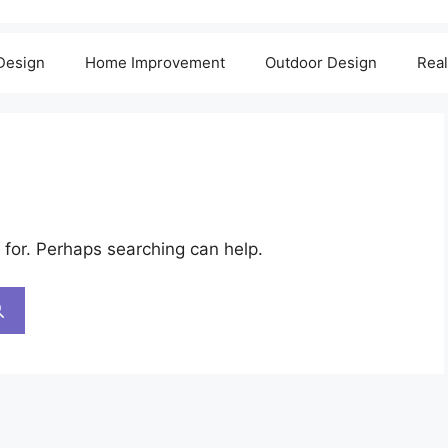
 Design
Home Improvement
Outdoor Design
Real
 for. Perhaps searching can help.