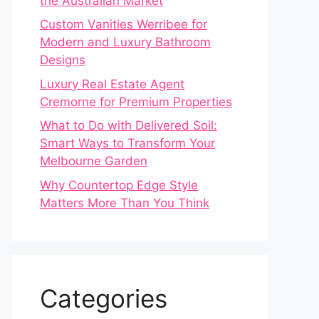
the Australian Market
Custom Vanities Werribee for
Modern and Luxury Bathroom
Designs
Luxury Real Estate Agent
Cremorne for Premium Properties
What to Do with Delivered Soil:
Smart Ways to Transform Your
Melbourne Garden
Why Countertop Edge Style
Matters More Than You Think
Categories