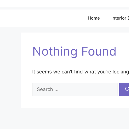
Home
Interior
Nothing Found
It seems we can’t find what you’re looking
Search
for: