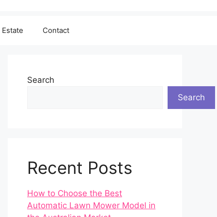
 Estate
Contact
Search
Search
Recent Posts
How to Choose the Best
Automatic Lawn Mower Model in