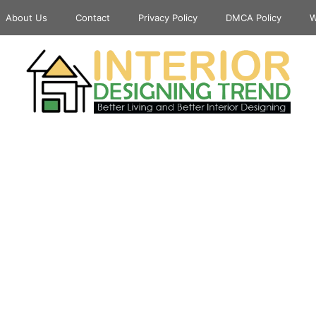
About Us
Contact
Privacy Policy
DMCA Policy
W