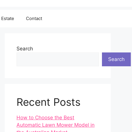
 Estate
Contact
Search
Search
Recent Posts
How to Choose the Best
Automatic Lawn Mower Model in