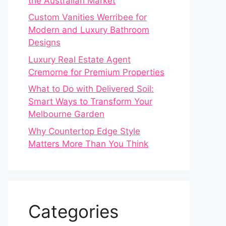
the Australian Market
Custom Vanities Werribee for
Modern and Luxury Bathroom
Designs
Luxury Real Estate Agent
Cremorne for Premium Properties
What to Do with Delivered Soil:
Smart Ways to Transform Your
Melbourne Garden
Why Countertop Edge Style
Matters More Than You Think
Categories