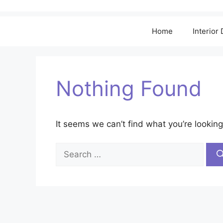
Home
Interior
Nothing Found
It seems we can’t find what you’re looking
Search
for: