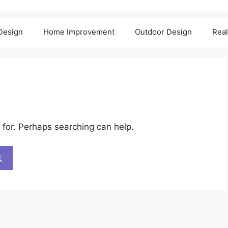
 Design
Home Improvement
Outdoor Design
Real
 for. Perhaps searching can help.