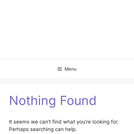
Menu
Nothing Found
It seems we can’t find what you’re looking for.
Perhaps searching can help.