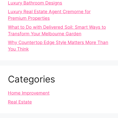
Luxury Bathroom Designs
Luxury Real Estate Agent Cremorne for
Premium Properties
What to Do with Delivered Soil: Smart Ways to
Transform Your Melbourne Garden
Why Countertop Edge Style Matters More Than
You Think
Categories
Home Improvement
Real Estate