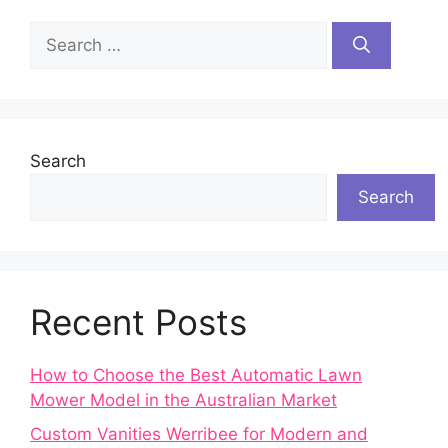
Search
for:
Search
Search
Recent Posts
How to Choose the Best Automatic Lawn
Mower Model in the Australian Market
Custom Vanities Werribee for Modern and