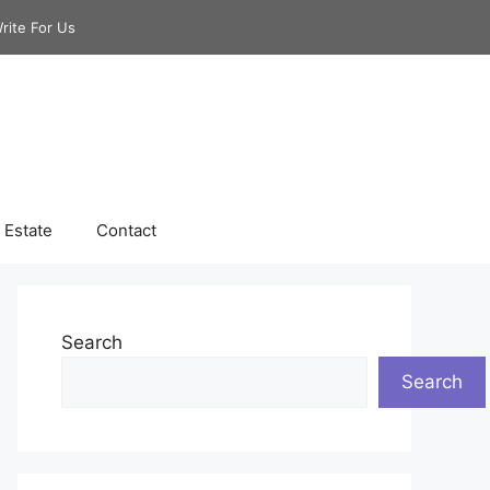
rite For Us
 Estate
Contact
Search
Search