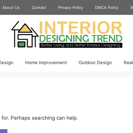
About Us
Contact
Privacy Policy
DMCA Policy
W
 Design
Home Improvement
Outdoor Design
Real
 for. Perhaps searching can help.