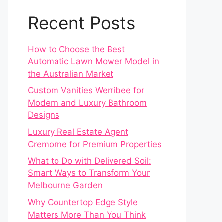
Recent Posts
How to Choose the Best
Automatic Lawn Mower Model in
the Australian Market
Custom Vanities Werribee for
Modern and Luxury Bathroom
Designs
Luxury Real Estate Agent
Cremorne for Premium Properties
What to Do with Delivered Soil:
Smart Ways to Transform Your
Melbourne Garden
Why Countertop Edge Style
Matters More Than You Think