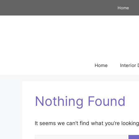
Skip
Home
to
content
Home
Interior
Nothing Found
It seems we can’t find what you’re looking
Search