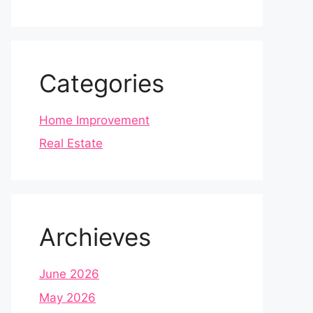
Categories
Home Improvement
Real Estate
Archieves
June 2026
May 2026