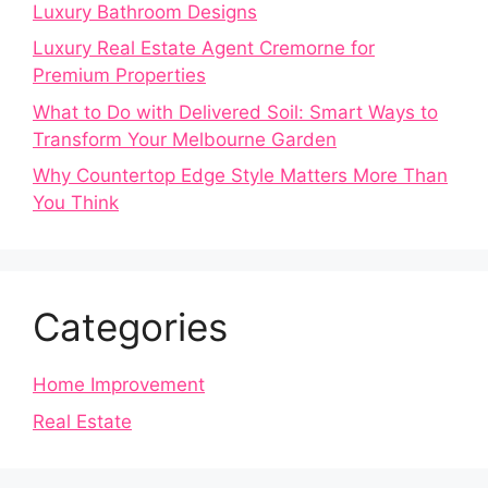
Luxury Bathroom Designs
Luxury Real Estate Agent Cremorne for
Premium Properties
What to Do with Delivered Soil: Smart Ways to
Transform Your Melbourne Garden
Why Countertop Edge Style Matters More Than
You Think
Categories
Home Improvement
Real Estate