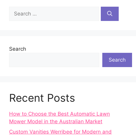
Search
for:
Search
Search
Recent Posts
How to Choose the Best Automatic Lawn
Mower Model in the Australian Market
Custom Vanities Werribee for Modern and