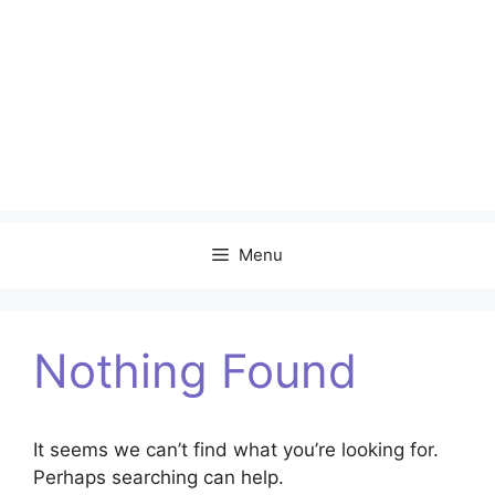
Menu
Nothing Found
It seems we can’t find what you’re looking for.
Perhaps searching can help.