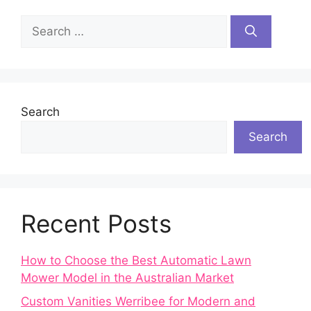
Search
for:
Search
Search
Recent Posts
How to Choose the Best Automatic Lawn
Mower Model in the Australian Market
Custom Vanities Werribee for Modern and