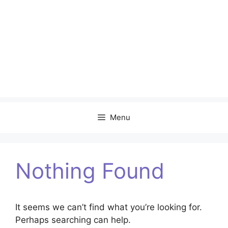
Menu
Nothing Found
It seems we can’t find what you’re looking for.
Perhaps searching can help.