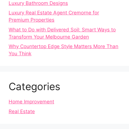
Luxury Bathroom Designs
Luxury Real Estate Agent Cremorne for
Premium Properties
What to Do with Delivered Soil: Smart Ways to
Transform Your Melbourne Garden
Why Countertop Edge Style Matters More Than
You Think
Categories
Home Improvement
Real Estate