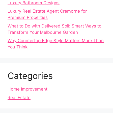
Luxury Bathroom Designs
Luxury Real Estate Agent Cremorne for
Premium Properties
What to Do with Delivered Soil: Smart Ways to
Transform Your Melbourne Garden
Why Countertop Edge Style Matters More Than
You Think
Categories
Home Improvement
Real Estate