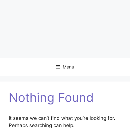
Menu
Nothing Found
It seems we can’t find what you’re looking for.
Perhaps searching can help.