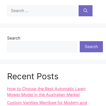
Search
for:
Search
Search
Recent Posts
How to Choose the Best Automatic Lawn
Mower Model in the Australian Market
Custom Vanities Werribee for Modern and