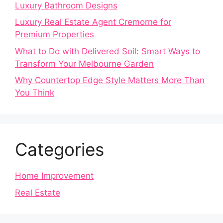
Luxury Bathroom Designs
Luxury Real Estate Agent Cremorne for
Premium Properties
What to Do with Delivered Soil: Smart Ways to
Transform Your Melbourne Garden
Why Countertop Edge Style Matters More Than
You Think
Categories
Home Improvement
Real Estate