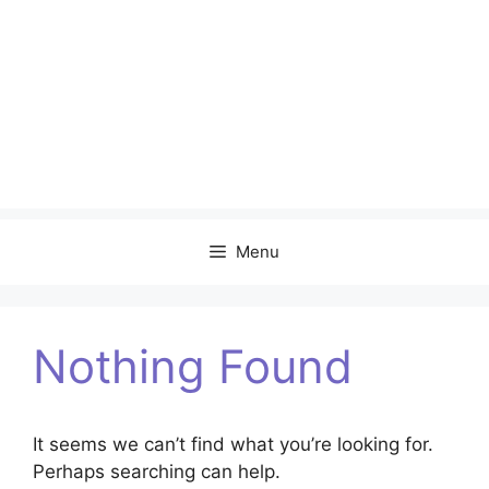
Menu
Nothing Found
It seems we can’t find what you’re looking for.
Perhaps searching can help.