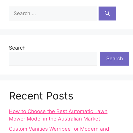
Search
for:
Search
Search
Recent Posts
How to Choose the Best Automatic Lawn
Mower Model in the Australian Market
Custom Vanities Werribee for Modern and