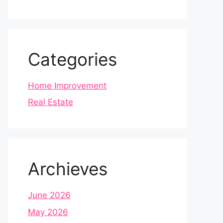
Categories
Home Improvement
Real Estate
Archieves
June 2026
May 2026