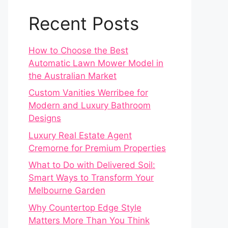
Recent Posts
How to Choose the Best
Automatic Lawn Mower Model in
the Australian Market
Custom Vanities Werribee for
Modern and Luxury Bathroom
Designs
Luxury Real Estate Agent
Cremorne for Premium Properties
What to Do with Delivered Soil:
Smart Ways to Transform Your
Melbourne Garden
Why Countertop Edge Style
Matters More Than You Think