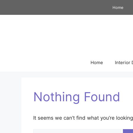
Skip
Home
to
content
Home
Interior
Nothing Found
It seems we can’t find what you’re looking
Search