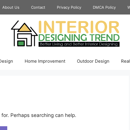
About Us
Contact
Privacy Policy
DMCA Policy
W
 Design
Home Improvement
Outdoor Design
Real
 for. Perhaps searching can help.