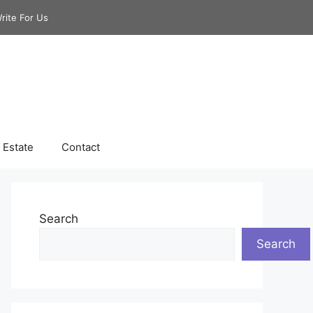
rite For Us
 Estate
Contact
Search
Search