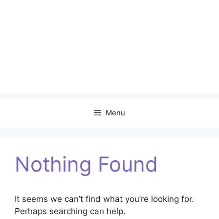
Menu
Nothing Found
It seems we can’t find what you’re looking for.
Perhaps searching can help.