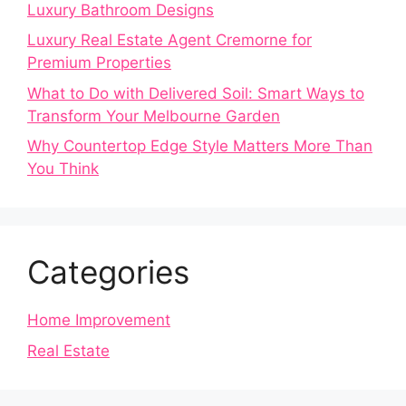
Luxury Bathroom Designs
Luxury Real Estate Agent Cremorne for
Premium Properties
What to Do with Delivered Soil: Smart Ways to
Transform Your Melbourne Garden
Why Countertop Edge Style Matters More Than
You Think
Categories
Home Improvement
Real Estate