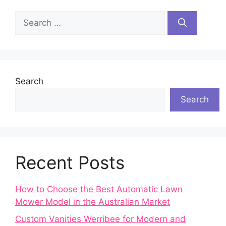
Search
for:
Search
Search
Recent Posts
How to Choose the Best Automatic Lawn
Mower Model in the Australian Market
Custom Vanities Werribee for Modern and