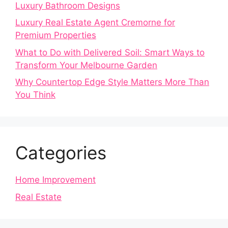
Luxury Bathroom Designs
Luxury Real Estate Agent Cremorne for
Premium Properties
What to Do with Delivered Soil: Smart Ways to
Transform Your Melbourne Garden
Why Countertop Edge Style Matters More Than
You Think
Categories
Home Improvement
Real Estate