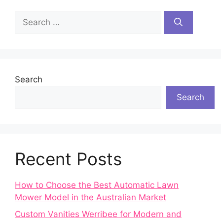
Search
for:
Search
Search
Recent Posts
How to Choose the Best Automatic Lawn
Mower Model in the Australian Market
Custom Vanities Werribee for Modern and