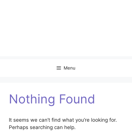
Menu
Nothing Found
It seems we can’t find what you’re looking for.
Perhaps searching can help.