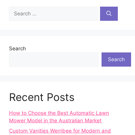
Search
for:
Search
Search
Recent Posts
How to Choose the Best Automatic Lawn
Mower Model in the Australian Market
Custom Vanities Werribee for Modern and