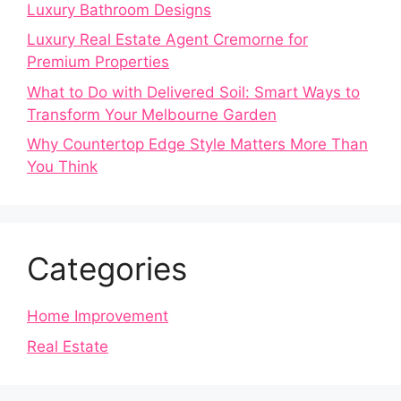
Luxury Bathroom Designs
Luxury Real Estate Agent Cremorne for
Premium Properties
What to Do with Delivered Soil: Smart Ways to
Transform Your Melbourne Garden
Why Countertop Edge Style Matters More Than
You Think
Categories
Home Improvement
Real Estate