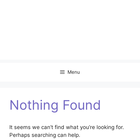
Menu
Nothing Found
It seems we can’t find what you’re looking for.
Perhaps searching can help.