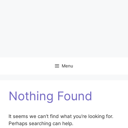
Menu
Nothing Found
It seems we can’t find what you’re looking for.
Perhaps searching can help.