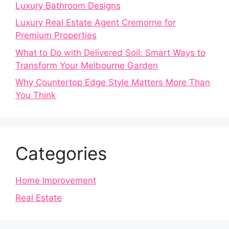
Luxury Bathroom Designs
Luxury Real Estate Agent Cremorne for
Premium Properties
What to Do with Delivered Soil: Smart Ways to
Transform Your Melbourne Garden
Why Countertop Edge Style Matters More Than
You Think
Categories
Home Improvement
Real Estate