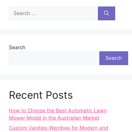
Search
for:
Search
Search
Recent Posts
How to Choose the Best Automatic Lawn
Mower Model in the Australian Market
Custom Vanities Werribee for Modern and